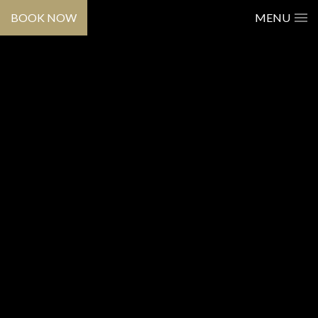
BOOK NOW
MENU