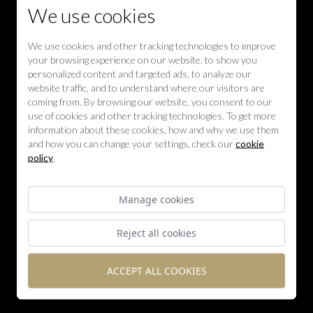
We use cookies
We use cookies and other tracking technologies to improve
your browsing experience on our website, to show you
personalized content and targeted ads, to analyze our
website traffic, and to understand where our visitors are
coming from. By browsing our website, you consent to our
use of cookies and other tracking technologies. To get more
information about these cookies, how and why we use them
and how you can change your settings, check our
cookie
policy
.
Manage cookies
Reject all cookies
ACCEPT ALL COOKIES